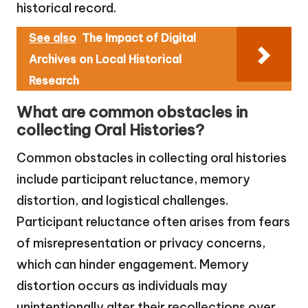
historical record.
See also
The Impact of Digital
Archives on Local Historical
Research
What are common obstacles in
collecting Oral Histories?
Common obstacles in collecting oral histories
include participant reluctance, memory
distortion, and logistical challenges.
Participant reluctance often arises from fears
of misrepresentation or privacy concerns,
which can hinder engagement. Memory
distortion occurs as individuals may
unintentionally alter their recollections over