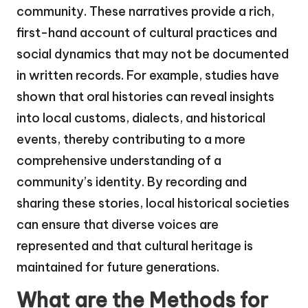
community. These narratives provide a rich,
first-hand account of cultural practices and
social dynamics that may not be documented
in written records. For example, studies have
shown that oral histories can reveal insights
into local customs, dialects, and historical
events, thereby contributing to a more
comprehensive understanding of a
community’s identity. By recording and
sharing these stories, local historical societies
can ensure that diverse voices are
represented and that cultural heritage is
maintained for future generations.
What are the Methods for