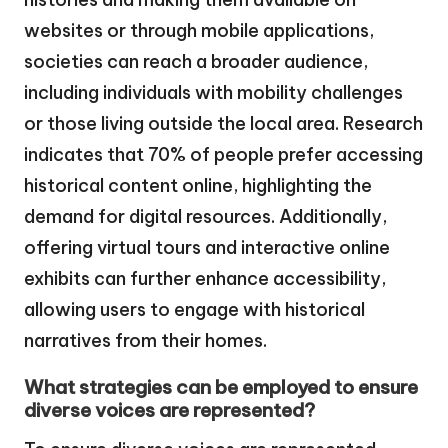
websites or through mobile applications,
societies can reach a broader audience,
including individuals with mobility challenges
or those living outside the local area. Research
indicates that 70% of people prefer accessing
historical content online, highlighting the
demand for digital resources. Additionally,
offering virtual tours and interactive online
exhibits can further enhance accessibility,
allowing users to engage with historical
narratives from their homes.
What strategies can be employed to ensure
diverse voices are represented?