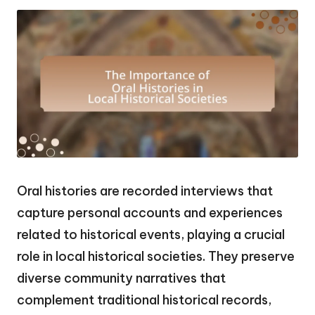
Oral histories are recorded interviews that
capture personal accounts and experiences
related to historical events, playing a crucial
role in local historical societies. They preserve
diverse community narratives that
complement traditional historical records,