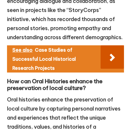
encouraging dialogue and collaboration, as
seen in projects like the “StoryCorps”
initiative, which has recorded thousands of
personal stories, promoting empathy and
understanding across different demographics.
See also
Case Studies of
Successful Local Historical
Research Projects
How can Oral Histories enhance the
preservation of local culture?
Oral histories enhance the preservation of
local culture by capturing personal narratives
and experiences that reflect the unique
traditions, values, and histories of a