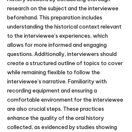
research on the subject and the interviewee
beforehand. This preparation includes
understanding the historical context relevant
to the interviewee’s experiences, which
allows for more informed and engaging
questions. Additionally, interviewers should
create a structured outline of topics to cover
while remaining flexible to follow the
interviewee’s narrative. Familiarity with
recording equipment and ensuring a
comfortable environment for the interviewee
are also crucial steps. These practices
enhance the quality of the oral history
collected, as evidenced by studies showing