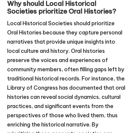
Why should Local Historical
Societies prioritize Oral Histories?
Local Historical Societies should prioritize
Oral Histories because they capture personal
narratives that provide unique insights into
local culture and history. Oral histories
preserve the voices and experiences of
community members, often filling gaps left by
traditional historical records. For instance, the
Library of Congress has documented that oral
histories can reveal social dynamics, cultural
practices, and significant events from the
perspectives of those who lived them, thus
enriching the historical narrative. By