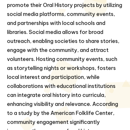
promote their Oral History projects by utilizing
social media platforms, community events,
and partnerships with local schools and
libraries. Social media allows for broad
outreach, enabling societies to share stories,
engage with the community, and attract
volunteers. Hosting community events, such
as storytelling nights or workshops, fosters
local interest and participation, while
collaborations with educational institutions
can integrate oral history into curricula,
enhancing visibility and relevance. According
to a study by the American Folklife Center,
community engagement significantly