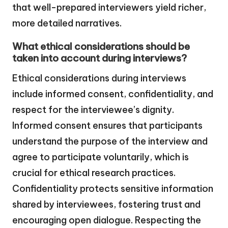
that well-prepared interviewers yield richer,
more detailed narratives.
What ethical considerations should be
taken into account during interviews?
Ethical considerations during interviews
include informed consent, confidentiality, and
respect for the interviewee’s dignity.
Informed consent ensures that participants
understand the purpose of the interview and
agree to participate voluntarily, which is
crucial for ethical research practices.
Confidentiality protects sensitive information
shared by interviewees, fostering trust and
encouraging open dialogue. Respecting the