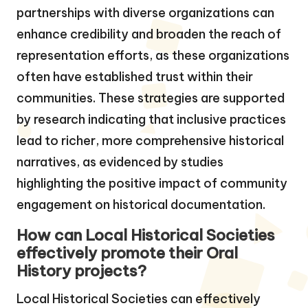
partnerships with diverse organizations can
enhance credibility and broaden the reach of
representation efforts, as these organizations
often have established trust within their
communities. These strategies are supported
by research indicating that inclusive practices
lead to richer, more comprehensive historical
narratives, as evidenced by studies
highlighting the positive impact of community
engagement on historical documentation.
How can Local Historical Societies
effectively promote their Oral
History projects?
Local Historical Societies can effectively