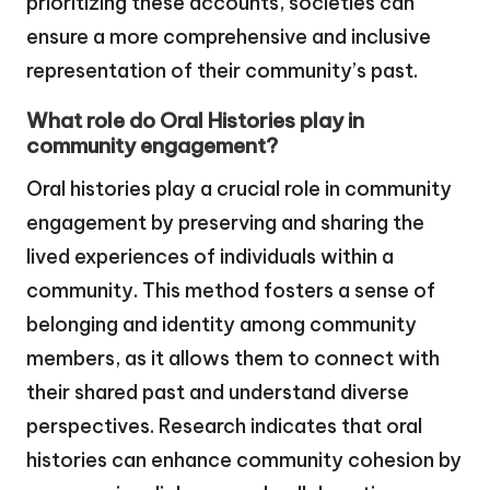
prioritizing these accounts, societies can
ensure a more comprehensive and inclusive
representation of their community’s past.
What role do Oral Histories play in
community engagement?
Oral histories play a crucial role in community
engagement by preserving and sharing the
lived experiences of individuals within a
community. This method fosters a sense of
belonging and identity among community
members, as it allows them to connect with
their shared past and understand diverse
perspectives. Research indicates that oral
histories can enhance community cohesion by