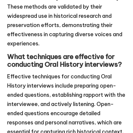
These methods are validated by their
widespread use in historical research and
preservation efforts, demonstrating their
effectiveness in capturing diverse voices and
experiences.
What techniques are effective for
conducting Oral History interviews?
Effective techniques for conducting Oral
History interviews include preparing open-
ended questions, establishing rapport with the
interviewee, and actively listening. Open-
ended questions encourage detailed
responses and personal narratives, which are
essential for capturing rich historical context.