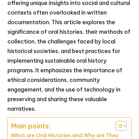
offering unique insights into social and cultural
contexts often overlooked in written
documentation. This article explores the
significance of oral histories, their methods of
collection, the challenges faced by local
historical societies, and best practices for
implementing sustainable oral history
programs. It emphasizes the importance of
ethical considerations, community
engagement, and the use of technology in
preserving and sharing these valuable
narratives.
Main points:
What are Oral Histories and Why are They