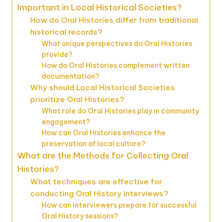
Important in Local Historical Societies?
How do Oral Histories differ from traditional
historical records?
What unique perspectives do Oral Histories
provide?
How do Oral Histories complement written
documentation?
Why should Local Historical Societies
prioritize Oral Histories?
What role do Oral Histories play in community
engagement?
How can Oral Histories enhance the
preservation of local culture?
What are the Methods for Collecting Oral
Histories?
What techniques are effective for
conducting Oral History interviews?
How can interviewers prepare for successful
Oral History sessions?