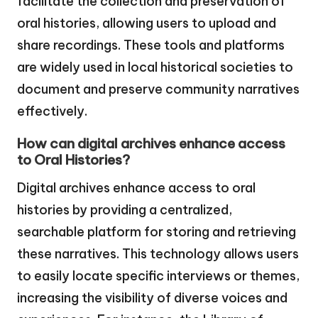
facilitate the collection and preservation of
oral histories, allowing users to upload and
share recordings. These tools and platforms
are widely used in local historical societies to
document and preserve community narratives
effectively.
How can digital archives enhance access
to Oral Histories?
Digital archives enhance access to oral
histories by providing a centralized,
searchable platform for storing and retrieving
these narratives. This technology allows users
to easily locate specific interviews or themes,
increasing the visibility of diverse voices and