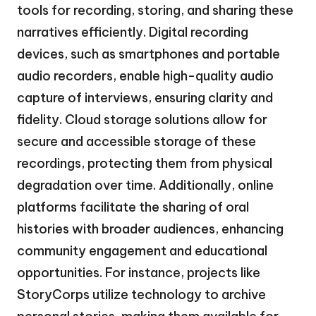
tools for recording, storing, and sharing these
narratives efficiently. Digital recording
devices, such as smartphones and portable
audio recorders, enable high-quality audio
capture of interviews, ensuring clarity and
fidelity. Cloud storage solutions allow for
secure and accessible storage of these
recordings, protecting them from physical
degradation over time. Additionally, online
platforms facilitate the sharing of oral
histories with broader audiences, enhancing
community engagement and educational
opportunities. For instance, projects like
StoryCorps utilize technology to archive