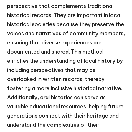
perspective that complements traditional
historical records. They are important in local
historical societies because they preserve the
voices and narratives of community members,
ensuring that diverse experiences are
documented and shared. This method
enriches the understanding of local history by
including perspectives that may be
overlooked in written records, thereby
fostering a more inclusive historical narrative.
Additionally, oral histories can serve as
valuable educational resources, helping future
generations connect with their heritage and
understand the complexities of their