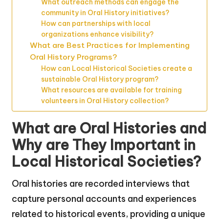
What outreach methods can engage the
community in Oral History initiatives?
How can partnerships with local
organizations enhance visibility?
What are Best Practices for Implementing
Oral History Programs?
How can Local Historical Societies create a
sustainable Oral History program?
What resources are available for training
volunteers in Oral History collection?
What are Oral Histories and
Why are They Important in
Local Historical Societies?
Oral histories are recorded interviews that
capture personal accounts and experiences
related to historical events, providing a unique