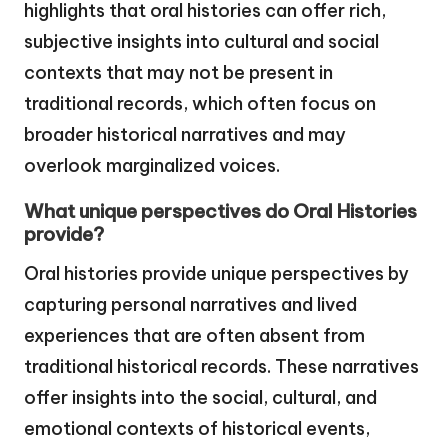
highlights that oral histories can offer rich,
subjective insights into cultural and social
contexts that may not be present in
traditional records, which often focus on
broader historical narratives and may
overlook marginalized voices.
What unique perspectives do Oral Histories
provide?
Oral histories provide unique perspectives by
capturing personal narratives and lived
experiences that are often absent from
traditional historical records. These narratives
offer insights into the social, cultural, and
emotional contexts of historical events,