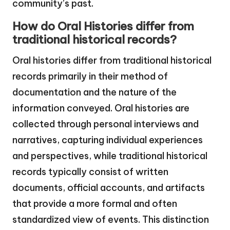
community’s past.
How do Oral Histories differ from
traditional historical records?
Oral histories differ from traditional historical
records primarily in their method of
documentation and the nature of the
information conveyed. Oral histories are
collected through personal interviews and
narratives, capturing individual experiences
and perspectives, while traditional historical
records typically consist of written
documents, official accounts, and artifacts
that provide a more formal and often
standardized view of events. This distinction