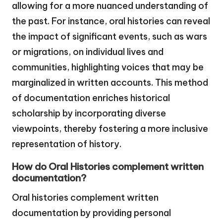
allowing for a more nuanced understanding of
the past. For instance, oral histories can reveal
the impact of significant events, such as wars
or migrations, on individual lives and
communities, highlighting voices that may be
marginalized in written accounts. This method
of documentation enriches historical
scholarship by incorporating diverse
viewpoints, thereby fostering a more inclusive
representation of history.
How do Oral Histories complement written
documentation?
Oral histories complement written
documentation by providing personal