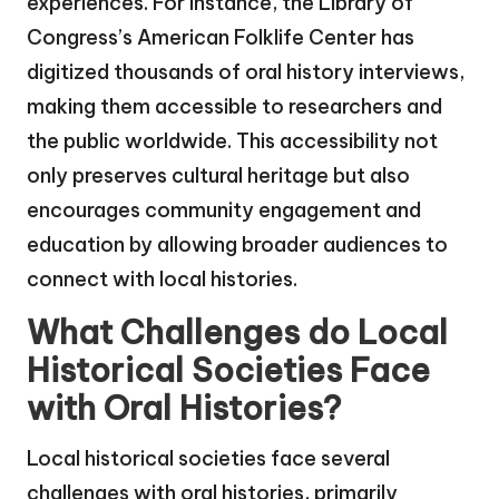
experiences. For instance, the Library of
Congress’s American Folklife Center has
digitized thousands of oral history interviews,
making them accessible to researchers and
the public worldwide. This accessibility not
only preserves cultural heritage but also
encourages community engagement and
education by allowing broader audiences to
connect with local histories.
What Challenges do Local
Historical Societies Face
with Oral Histories?
Local historical societies face several
challenges with oral histories, primarily