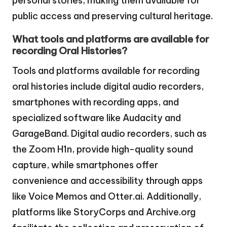
personal stories, making them available for
public access and preserving cultural heritage.
What tools and platforms are available for
recording Oral Histories?
Tools and platforms available for recording
oral histories include digital audio recorders,
smartphones with recording apps, and
specialized software like Audacity and
GarageBand. Digital audio recorders, such as
the Zoom H1n, provide high-quality sound
capture, while smartphones offer
convenience and accessibility through apps
like Voice Memos and Otter.ai. Additionally,
platforms like StoryCorps and Archive.org