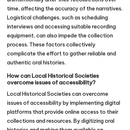
time, affecting the accuracy of the narratives.
Logistical challenges, such as scheduling
interviews and accessing suitable recording
equipment, can also impede the collection
process. These factors collectively
complicate the effort to gather reliable and
authentic oral histories.
How can Local Historical Societies
overcome issues of accessibility?
Local Historical Societies can overcome
issues of accessibility by implementing digital
platforms that provide online access to their
collections and resources. By digitizing oral
histories and making them available on