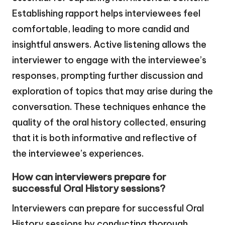
Establishing rapport helps interviewees feel
comfortable, leading to more candid and
insightful answers. Active listening allows the
interviewer to engage with the interviewee’s
responses, prompting further discussion and
exploration of topics that may arise during the
conversation. These techniques enhance the
quality of the oral history collected, ensuring
that it is both informative and reflective of
the interviewee’s experiences.
How can interviewers prepare for
successful Oral History sessions?
Interviewers can prepare for successful Oral
History sessions by conducting thorough