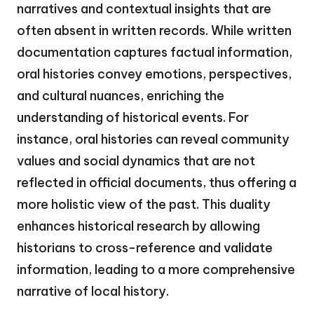
narratives and contextual insights that are
often absent in written records. While written
documentation captures factual information,
oral histories convey emotions, perspectives,
and cultural nuances, enriching the
understanding of historical events. For
instance, oral histories can reveal community
values and social dynamics that are not
reflected in official documents, thus offering a
more holistic view of the past. This duality
enhances historical research by allowing
historians to cross-reference and validate
information, leading to a more comprehensive
narrative of local history.