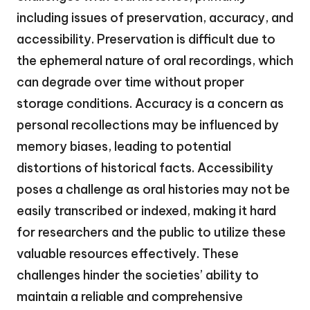
including issues of preservation, accuracy, and
accessibility. Preservation is difficult due to
the ephemeral nature of oral recordings, which
can degrade over time without proper
storage conditions. Accuracy is a concern as
personal recollections may be influenced by
memory biases, leading to potential
distortions of historical facts. Accessibility
poses a challenge as oral histories may not be
easily transcribed or indexed, making it hard
for researchers and the public to utilize these
valuable resources effectively. These
challenges hinder the societies’ ability to
maintain a reliable and comprehensive