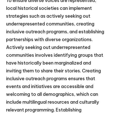
To ensure diverse voices are represented,
local historical societies can implement
strategies such as actively seeking out
underrepresented communities, creating
inclusive outreach programs, and establishing
partnerships with diverse organizations.
Actively seeking out underrepresented
communities involves identifying groups that
have historically been marginalized and
inviting them to share their stories. Creating
inclusive outreach programs ensures that
events and initiatives are accessible and
welcoming to all demographics, which can
include multilingual resources and culturally
relevant programming. Establishing