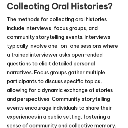
Collecting Oral Histories?
The methods for collecting oral histories
include interviews, focus groups, and
community storytelling events. Interviews
typically involve one-on-one sessions where
a trained interviewer asks open-ended
questions to elicit detailed personal
narratives. Focus groups gather multiple
participants to discuss specific topics,
allowing for a dynamic exchange of stories
and perspectives. Community storytelling
events encourage individuals to share their
experiences in a public setting, fostering a
sense of community and collective memory.