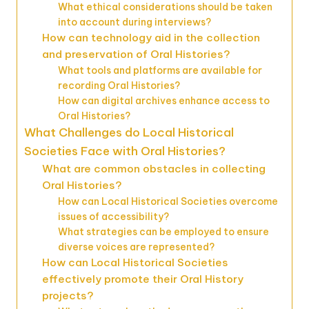
What ethical considerations should be taken
into account during interviews?
How can technology aid in the collection
and preservation of Oral Histories?
What tools and platforms are available for
recording Oral Histories?
How can digital archives enhance access to
Oral Histories?
What Challenges do Local Historical
Societies Face with Oral Histories?
What are common obstacles in collecting
Oral Histories?
How can Local Historical Societies overcome
issues of accessibility?
What strategies can be employed to ensure
diverse voices are represented?
How can Local Historical Societies
effectively promote their Oral History
projects?