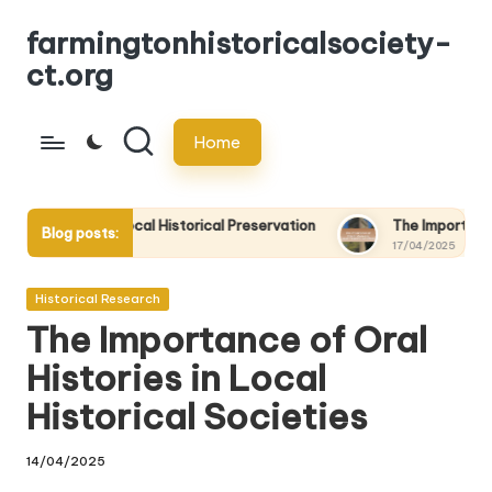
farmingtonhistoricalsociety-
Skip
ct.org
to
content
Home
cal Historical Preservation
The Importance of Oral Histories 
Blog posts:
17/04/2025
Posted
Historical Research
in
The Importance of Oral
Histories in Local
Historical Societies
14/04/2025