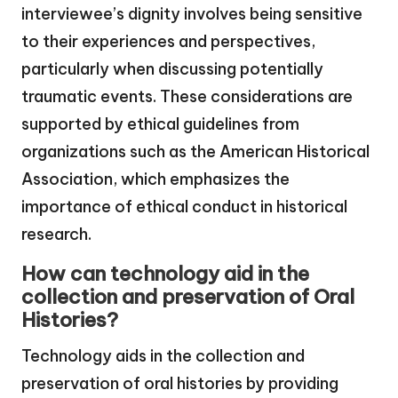
interviewee’s dignity involves being sensitive
to their experiences and perspectives,
particularly when discussing potentially
traumatic events. These considerations are
supported by ethical guidelines from
organizations such as the American Historical
Association, which emphasizes the
importance of ethical conduct in historical
research.
How can technology aid in the
collection and preservation of Oral
Histories?
Technology aids in the collection and
preservation of oral histories by providing