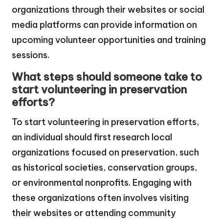
organizations through their websites or social
media platforms can provide information on
upcoming volunteer opportunities and training
sessions.
What steps should someone take to
start volunteering in preservation
efforts?
To start volunteering in preservation efforts,
an individual should first research local
organizations focused on preservation, such
as historical societies, conservation groups,
or environmental nonprofits. Engaging with
these organizations often involves visiting
their websites or attending community