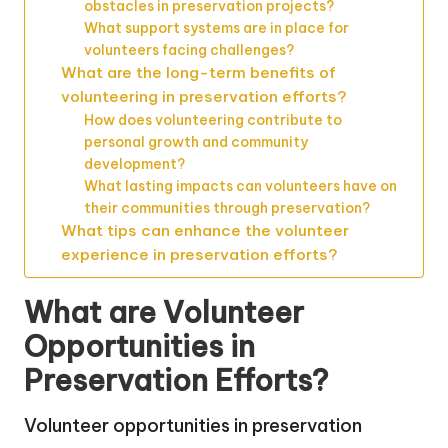
obstacles in preservation projects?
What support systems are in place for
volunteers facing challenges?
What are the long-term benefits of
volunteering in preservation efforts?
How does volunteering contribute to
personal growth and community
development?
What lasting impacts can volunteers have on
their communities through preservation?
What tips can enhance the volunteer
experience in preservation efforts?
What are Volunteer
Opportunities in
Preservation Efforts?
Volunteer opportunities in preservation