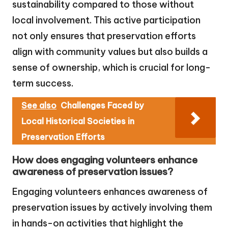
sustainability compared to those without
local involvement. This active participation
not only ensures that preservation efforts
align with community values but also builds a
sense of ownership, which is crucial for long-
term success.
See also
Challenges Faced by
Local Historical Societies in
Preservation Efforts
How does engaging volunteers enhance
awareness of preservation issues?
Engaging volunteers enhances awareness of
preservation issues by actively involving them
in hands-on activities that highlight the