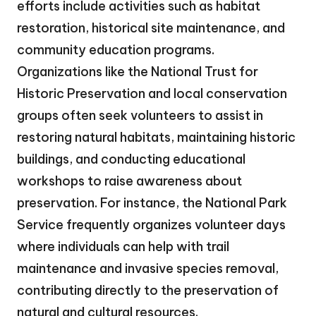
efforts include activities such as habitat
restoration, historical site maintenance, and
community education programs.
Organizations like the National Trust for
Historic Preservation and local conservation
groups often seek volunteers to assist in
restoring natural habitats, maintaining historic
buildings, and conducting educational
workshops to raise awareness about
preservation. For instance, the National Park
Service frequently organizes volunteer days
where individuals can help with trail
maintenance and invasive species removal,
contributing directly to the preservation of
natural and cultural resources.