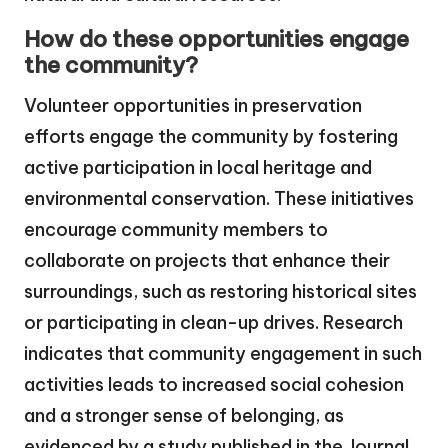
How do these opportunities engage
the community?
Volunteer opportunities in preservation
efforts engage the community by fostering
active participation in local heritage and
environmental conservation. These initiatives
encourage community members to
collaborate on projects that enhance their
surroundings, such as restoring historical sites
or participating in clean-up drives. Research
indicates that community engagement in such
activities leads to increased social cohesion
and a stronger sense of belonging, as
evidenced by a study published in the Journal