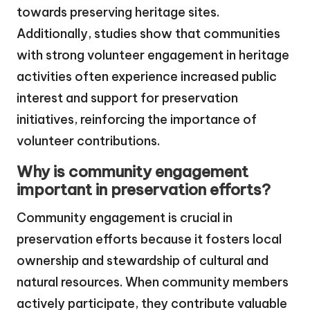
towards preserving heritage sites.
Additionally, studies show that communities
with strong volunteer engagement in heritage
activities often experience increased public
interest and support for preservation
initiatives, reinforcing the importance of
volunteer contributions.
Why is community engagement
important in preservation efforts?
Community engagement is crucial in
preservation efforts because it fosters local
ownership and stewardship of cultural and
natural resources. When community members
actively participate, they contribute valuable