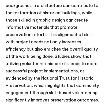
backgrounds in architecture can contribute to
the restoration of historical buildings, while
those skilled in graphic design can create
informative materials that promote
preservation efforts. This alignment of skills
with project needs not only increases
efficiency but also enriches the overall quality
of the work being done. Studies show that
utilizing volunteers’ unique skills leads to more
successful project implementations, as
evidenced by the National Trust for Historic
Preservation, which highlights that community
engagement through skill-based volunteering
significantly improves preservation outcomes.