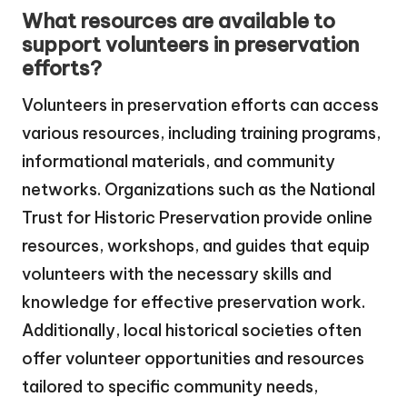
What resources are available to
support volunteers in preservation
efforts?
Volunteers in preservation efforts can access
various resources, including training programs,
informational materials, and community
networks. Organizations such as the National
Trust for Historic Preservation provide online
resources, workshops, and guides that equip
volunteers with the necessary skills and
knowledge for effective preservation work.
Additionally, local historical societies often
offer volunteer opportunities and resources
tailored to specific community needs,