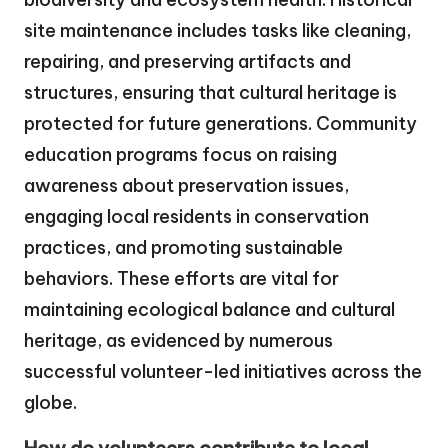
site maintenance includes tasks like cleaning,
repairing, and preserving artifacts and
structures, ensuring that cultural heritage is
protected for future generations. Community
education programs focus on raising
awareness about preservation issues,
engaging local residents in conservation
practices, and promoting sustainable
behaviors. These efforts are vital for
maintaining ecological balance and cultural
heritage, as evidenced by numerous
successful volunteer-led initiatives across the
globe.