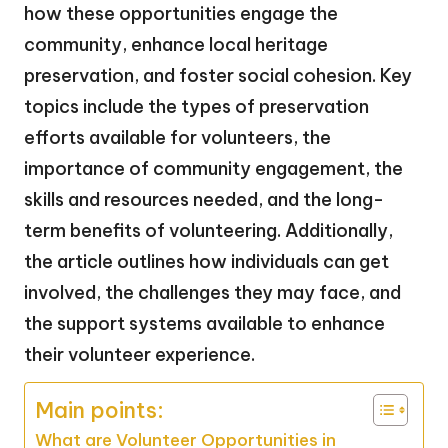
how these opportunities engage the
community, enhance local heritage
preservation, and foster social cohesion. Key
topics include the types of preservation
efforts available for volunteers, the
importance of community engagement, the
skills and resources needed, and the long-
term benefits of volunteering. Additionally,
the article outlines how individuals can get
involved, the challenges they may face, and
the support systems available to enhance
their volunteer experience.
Main points:
What are Volunteer Opportunities in