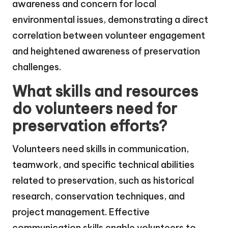
awareness and concern for local
environmental issues, demonstrating a direct
correlation between volunteer engagement
and heightened awareness of preservation
challenges.
What skills and resources
do volunteers need for
preservation efforts?
Volunteers need skills in communication,
teamwork, and specific technical abilities
related to preservation, such as historical
research, conservation techniques, and
project management. Effective
communication skills enable volunteers to