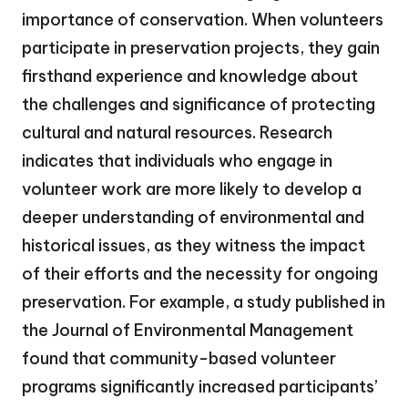
importance of conservation. When volunteers
participate in preservation projects, they gain
firsthand experience and knowledge about
the challenges and significance of protecting
cultural and natural resources. Research
indicates that individuals who engage in
volunteer work are more likely to develop a
deeper understanding of environmental and
historical issues, as they witness the impact
of their efforts and the necessity for ongoing
preservation. For example, a study published in
the Journal of Environmental Management
found that community-based volunteer
programs significantly increased participants’