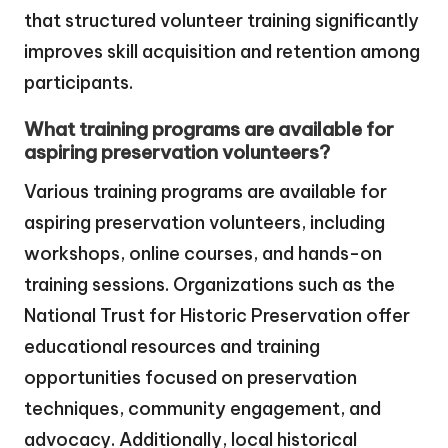
that structured volunteer training significantly
improves skill acquisition and retention among
participants.
What training programs are available for
aspiring preservation volunteers?
Various training programs are available for
aspiring preservation volunteers, including
workshops, online courses, and hands-on
training sessions. Organizations such as the
National Trust for Historic Preservation offer
educational resources and training
opportunities focused on preservation
techniques, community engagement, and
advocacy. Additionally, local historical