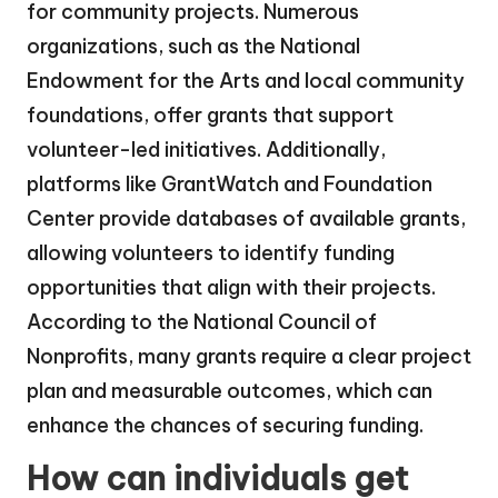
for community projects. Numerous
organizations, such as the National
Endowment for the Arts and local community
foundations, offer grants that support
volunteer-led initiatives. Additionally,
platforms like GrantWatch and Foundation
Center provide databases of available grants,
allowing volunteers to identify funding
opportunities that align with their projects.
According to the National Council of
Nonprofits, many grants require a clear project
plan and measurable outcomes, which can
enhance the chances of securing funding.
How can individuals get