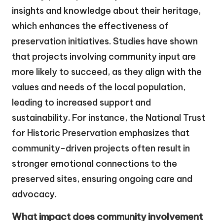
insights and knowledge about their heritage,
which enhances the effectiveness of
preservation initiatives. Studies have shown
that projects involving community input are
more likely to succeed, as they align with the
values and needs of the local population,
leading to increased support and
sustainability. For instance, the National Trust
for Historic Preservation emphasizes that
community-driven projects often result in
stronger emotional connections to the
preserved sites, ensuring ongoing care and
advocacy.
What impact does community involvement