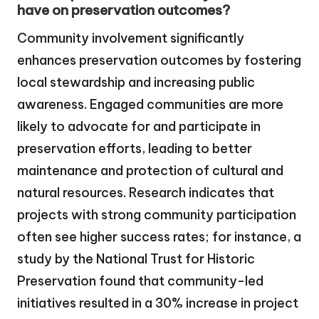
have on preservation outcomes?
Community involvement significantly
enhances preservation outcomes by fostering
local stewardship and increasing public
awareness. Engaged communities are more
likely to advocate for and participate in
preservation efforts, leading to better
maintenance and protection of cultural and
natural resources. Research indicates that
projects with strong community participation
often see higher success rates; for instance, a
study by the National Trust for Historic
Preservation found that community-led
initiatives resulted in a 30% increase in project