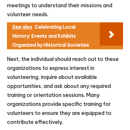
meetings to understand their missions and
volunteer needs.
See also
Celebrating Local
History: Events and Exhibits
Organized by Historical Societies
Next, the individual should reach out to these
organizations to express interest in
volunteering, inquire about available
opportunities, and ask about any required
training or orientation sessions. Many
organizations provide specific training for
volunteers to ensure they are equipped to
contribute effectively.