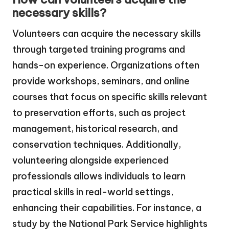
necessary skills?
Volunteers can acquire the necessary skills
through targeted training programs and
hands-on experience. Organizations often
provide workshops, seminars, and online
courses that focus on specific skills relevant
to preservation efforts, such as project
management, historical research, and
conservation techniques. Additionally,
volunteering alongside experienced
professionals allows individuals to learn
practical skills in real-world settings,
enhancing their capabilities. For instance, a
study by the National Park Service highlights