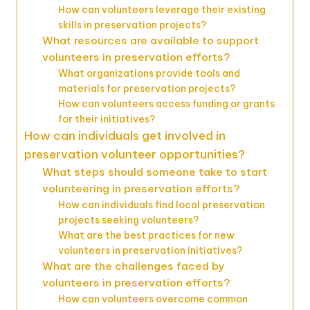
How can volunteers leverage their existing
skills in preservation projects?
What resources are available to support
volunteers in preservation efforts?
What organizations provide tools and
materials for preservation projects?
How can volunteers access funding or grants
for their initiatives?
How can individuals get involved in
preservation volunteer opportunities?
What steps should someone take to start
volunteering in preservation efforts?
How can individuals find local preservation
projects seeking volunteers?
What are the best practices for new
volunteers in preservation initiatives?
What are the challenges faced by
volunteers in preservation efforts?
How can volunteers overcome common