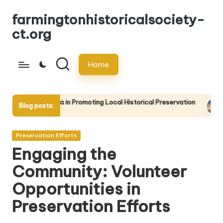
farmingtonhistoricalsociety-
Skip
ct.org
to
content
Home
ia in Promoting Local Historical Preservation
The Importance 
Blog posts:
17/04/2025
Posted
Preservation Efforts
in
Engaging the
Community: Volunteer
Opportunities in
Preservation Efforts