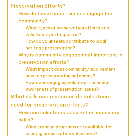
Preservation Efforts?
How do these opportunities engage the
community?
What types of preservation efforts can
volunteers participate in?
How do volunteers contribute to local
heritage preservation?
Why is community engagement important in
preservation efforts?
What impact does community involvement
have on preservation outcomes?
How does engaging volunteers enhance
awareness of preservation issues?
What skills and resources do volunteers
need for preservation efforts?
How can volunteers acquire the necessary
skills?
What training programs are available for
aspiring preservation volunteers?