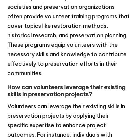
societies and preservation organizations
often provide volunteer training programs that
cover topics like restoration methods,
historical research, and preservation planning.
These programs equip volunteers with the
necessary skills and knowledge to contribute
effectively to preservation efforts in their
communities.
How can volunteers leverage their existing
skills in preservation projects?
Volunteers can leverage their existing skills in
preservation projects by applying their
specific expertise to enhance project
outcomes. For instance, individuals with