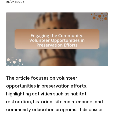
16/04/2025
The article focuses on volunteer
opportunities in preservation efforts,
highlighting activities such as habitat
restoration, historical site maintenance, and
community education programs. It discusses