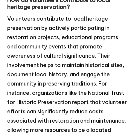
How do volunteers contribute to local
heritage preservation?
Volunteers contribute to local heritage
preservation by actively participating in
restoration projects, educational programs,
and community events that promote
awareness of cultural significance. Their
involvement helps to maintain historical sites,
document local history, and engage the
community in preserving traditions. For
instance, organizations like the National Trust
for Historic Preservation report that volunteer
efforts can significantly reduce costs
associated with restoration and maintenance,
allowing more resources to be allocated