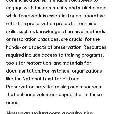
engage with the community and stakeholders,
while teamwork is essential for collaborative
efforts in preservation projects. Technical
skills, such as knowledge of archival methods
or restoration practices, are crucial for the
hands-on aspects of preservation. Resources
required include access to training programs,
tools for restoration, and materials for
documentation. For instance, organizations
like the National Trust for Historic
Preservation provide training and resources
that enhance volunteer capabilities in these
areas.
How can volunteers acquire the