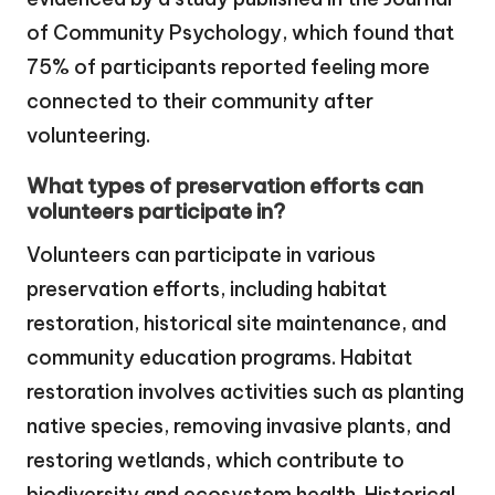
of Community Psychology, which found that
75% of participants reported feeling more
connected to their community after
volunteering.
What types of preservation efforts can
volunteers participate in?
Volunteers can participate in various
preservation efforts, including habitat
restoration, historical site maintenance, and
community education programs. Habitat
restoration involves activities such as planting
native species, removing invasive plants, and
restoring wetlands, which contribute to
biodiversity and ecosystem health. Historical