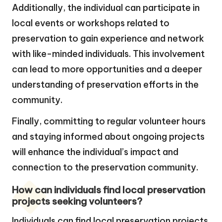
Additionally, the individual can participate in
local events or workshops related to
preservation to gain experience and network
with like-minded individuals. This involvement
can lead to more opportunities and a deeper
understanding of preservation efforts in the
community.
Finally, committing to regular volunteer hours
and staying informed about ongoing projects
will enhance the individual’s impact and
connection to the preservation community.
How can individuals find local preservation
projects seeking volunteers?
Individuals can find local preservation projects