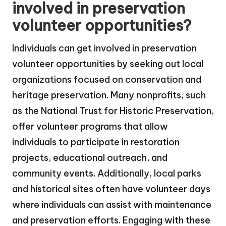
involved in preservation
volunteer opportunities?
Individuals can get involved in preservation
volunteer opportunities by seeking out local
organizations focused on conservation and
heritage preservation. Many nonprofits, such
as the National Trust for Historic Preservation,
offer volunteer programs that allow
individuals to participate in restoration
projects, educational outreach, and
community events. Additionally, local parks
and historical sites often have volunteer days
where individuals can assist with maintenance
and preservation efforts. Engaging with these