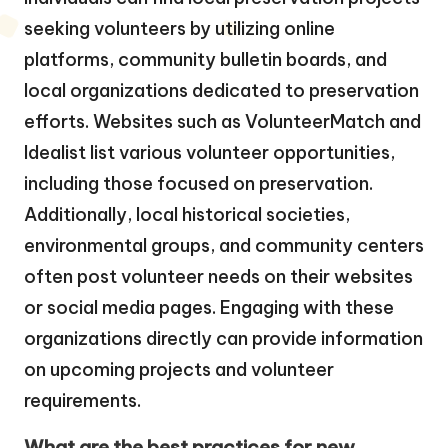
seeking volunteers by utilizing online
platforms, community bulletin boards, and
local organizations dedicated to preservation
efforts. Websites such as VolunteerMatch and
Idealist list various volunteer opportunities,
including those focused on preservation.
Additionally, local historical societies,
environmental groups, and community centers
often post volunteer needs on their websites
or social media pages. Engaging with these
organizations directly can provide information
on upcoming projects and volunteer
requirements.
What are the best practices for new