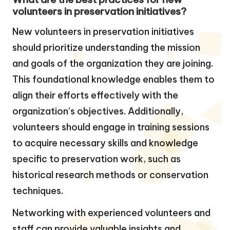
volunteers in preservation initiatives?
New volunteers in preservation initiatives
should prioritize understanding the mission
and goals of the organization they are joining.
This foundational knowledge enables them to
align their efforts effectively with the
organization’s objectives. Additionally,
volunteers should engage in training sessions
to acquire necessary skills and knowledge
specific to preservation work, such as
historical research methods or conservation
techniques.
Networking with experienced volunteers and
staff can provide valuable insights and