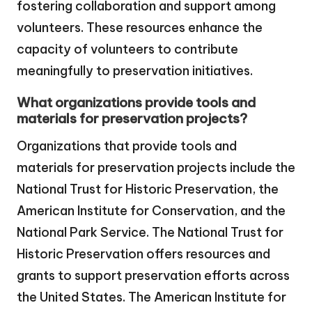
fostering collaboration and support among
volunteers. These resources enhance the
capacity of volunteers to contribute
meaningfully to preservation initiatives.
What organizations provide tools and
materials for preservation projects?
Organizations that provide tools and
materials for preservation projects include the
National Trust for Historic Preservation, the
American Institute for Conservation, and the
National Park Service. The National Trust for
Historic Preservation offers resources and
grants to support preservation efforts across
the United States. The American Institute for