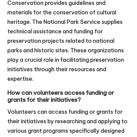
Conservation provides guidelines and
materials for the conservation of cultural
heritage. The National Park Service supplies
technical assistance and funding for
preservation projects related to national
parks and historic sites. These organizations
play a crucial role in facilitating preservation
initiatives through their resources and
expertise.
How can volunteers access funding or
grants for their initiatives?
Volunteers can access funding or grants for
their initiatives by researching and applying to
various grant programs specifically designed