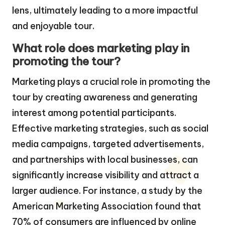
lens, ultimately leading to a more impactful
and enjoyable tour.
What role does marketing play in
promoting the tour?
Marketing plays a crucial role in promoting the
tour by creating awareness and generating
interest among potential participants.
Effective marketing strategies, such as social
media campaigns, targeted advertisements,
and partnerships with local businesses, can
significantly increase visibility and attract a
larger audience. For instance, a study by the
American Marketing Association found that
70% of consumers are influenced by online