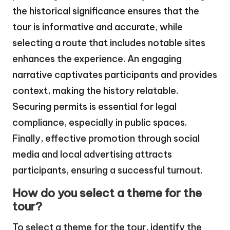
the historical significance ensures that the
tour is informative and accurate, while
selecting a route that includes notable sites
enhances the experience. An engaging
narrative captivates participants and provides
context, making the history relatable.
Securing permits is essential for legal
compliance, especially in public spaces.
Finally, effective promotion through social
media and local advertising attracts
participants, ensuring a successful turnout.
How do you select a theme for the
tour?
To select a theme for the tour, identify the