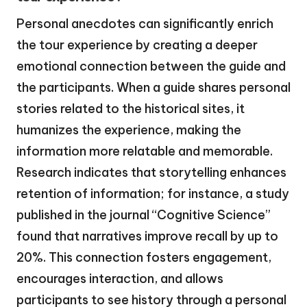
Personal anecdotes can significantly enrich
the tour experience by creating a deeper
emotional connection between the guide and
the participants. When a guide shares personal
stories related to the historical sites, it
humanizes the experience, making the
information more relatable and memorable.
Research indicates that storytelling enhances
retention of information; for instance, a study
published in the journal “Cognitive Science”
found that narratives improve recall by up to
20%. This connection fosters engagement,
encourages interaction, and allows
participants to see history through a personal