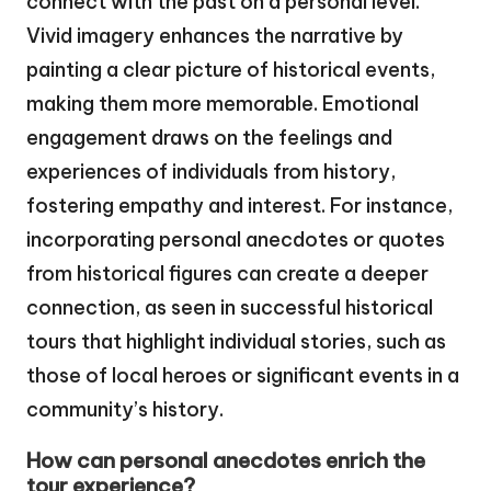
connect with the past on a personal level.
Vivid imagery enhances the narrative by
painting a clear picture of historical events,
making them more memorable. Emotional
engagement draws on the feelings and
experiences of individuals from history,
fostering empathy and interest. For instance,
incorporating personal anecdotes or quotes
from historical figures can create a deeper
connection, as seen in successful historical
tours that highlight individual stories, such as
those of local heroes or significant events in a
community’s history.
How can personal anecdotes enrich the
tour experience?