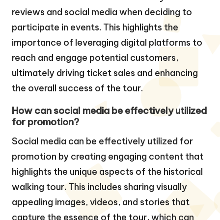
reviews and social media when deciding to
participate in events. This highlights the
importance of leveraging digital platforms to
reach and engage potential customers,
ultimately driving ticket sales and enhancing
the overall success of the tour.
How can social media be effectively utilized
for promotion?
Social media can be effectively utilized for
promotion by creating engaging content that
highlights the unique aspects of the historical
walking tour. This includes sharing visually
appealing images, videos, and stories that
capture the essence of the tour, which can