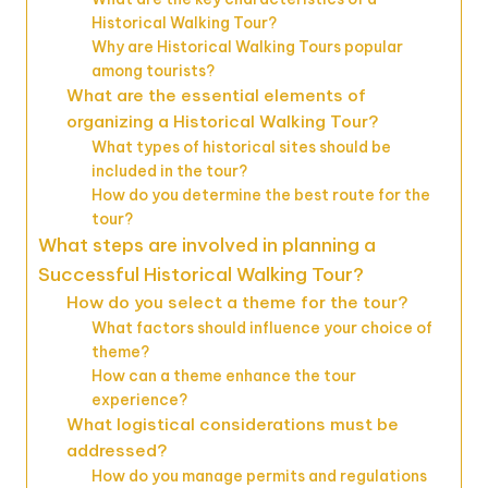
Historical Walking Tour?
Why are Historical Walking Tours popular
among tourists?
What are the essential elements of
organizing a Historical Walking Tour?
What types of historical sites should be
included in the tour?
How do you determine the best route for the
tour?
What steps are involved in planning a
Successful Historical Walking Tour?
How do you select a theme for the tour?
What factors should influence your choice of
theme?
How can a theme enhance the tour
experience?
What logistical considerations must be
addressed?
How do you manage permits and regulations