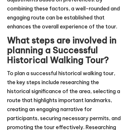
combining these factors, a well-rounded and
engaging route can be established that
enhances the overall experience of the tour.
What steps are involved in
planning a Successful
Historical Walking Tour?
To plan a successful historical walking tour,
the key steps include researching the
historical significance of the area, selecting a
route that highlights important landmarks,
creating an engaging narrative for
participants, securing necessary permits, and
promoting the tour effectively. Researching