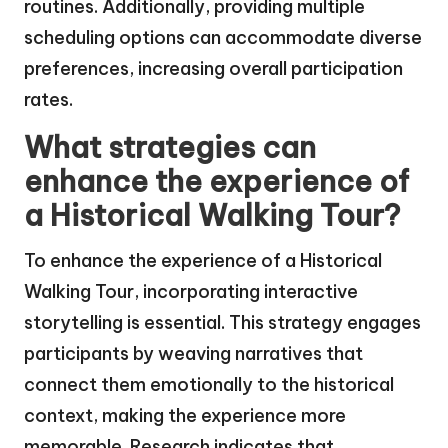
routines. Additionally, providing multiple
scheduling options can accommodate diverse
preferences, increasing overall participation
rates.
What strategies can
enhance the experience of
a Historical Walking Tour?
To enhance the experience of a Historical
Walking Tour, incorporating interactive
storytelling is essential. This strategy engages
participants by weaving narratives that
connect them emotionally to the historical
context, making the experience more
memorable. Research indicates that