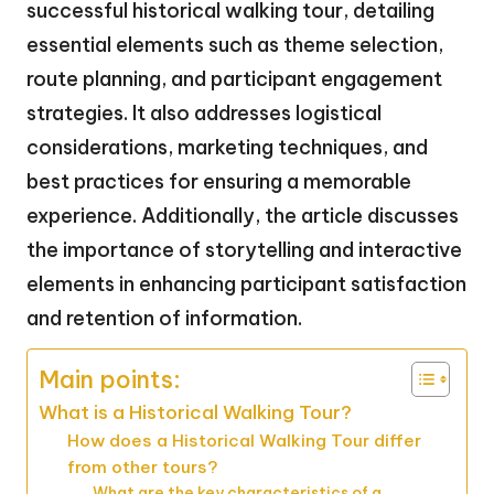
successful historical walking tour, detailing
essential elements such as theme selection,
route planning, and participant engagement
strategies. It also addresses logistical
considerations, marketing techniques, and
best practices for ensuring a memorable
experience. Additionally, the article discusses
the importance of storytelling and interactive
elements in enhancing participant satisfaction
and retention of information.
Main points:
What is a Historical Walking Tour?
How does a Historical Walking Tour differ
from other tours?
What are the key characteristics of a