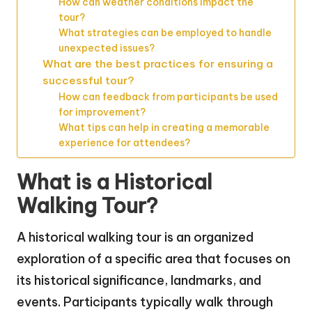
How can weather conditions impact the
tour?
What strategies can be employed to handle
unexpected issues?
What are the best practices for ensuring a
successful tour?
How can feedback from participants be used
for improvement?
What tips can help in creating a memorable
experience for attendees?
What is a Historical
Walking Tour?
A historical walking tour is an organized
exploration of a specific area that focuses on
its historical significance, landmarks, and
events. Participants typically walk through