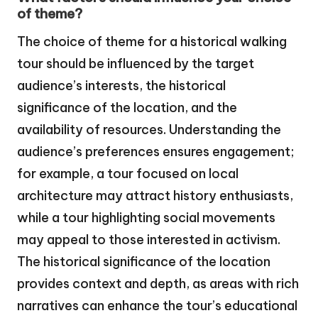
of theme?
The choice of theme for a historical walking
tour should be influenced by the target
audience’s interests, the historical
significance of the location, and the
availability of resources. Understanding the
audience’s preferences ensures engagement;
for example, a tour focused on local
architecture may attract history enthusiasts,
while a tour highlighting social movements
may appeal to those interested in activism.
The historical significance of the location
provides context and depth, as areas with rich
narratives can enhance the tour’s educational