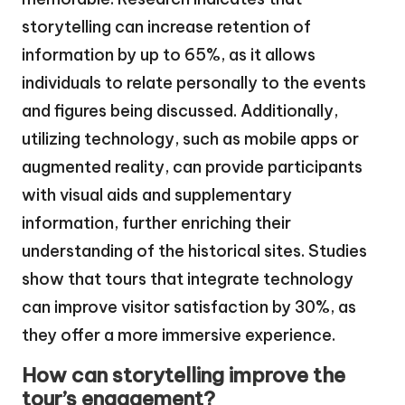
storytelling can increase retention of
information by up to 65%, as it allows
individuals to relate personally to the events
and figures being discussed. Additionally,
utilizing technology, such as mobile apps or
augmented reality, can provide participants
with visual aids and supplementary
information, further enriching their
understanding of the historical sites. Studies
show that tours that integrate technology
can improve visitor satisfaction by 30%, as
they offer a more immersive experience.
How can storytelling improve the
tour’s engagement?