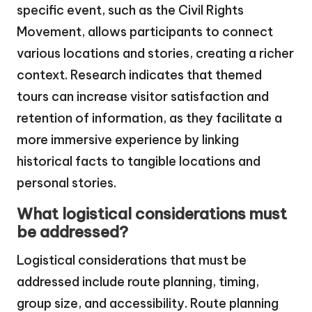
specific event, such as the Civil Rights
Movement, allows participants to connect
various locations and stories, creating a richer
context. Research indicates that themed
tours can increase visitor satisfaction and
retention of information, as they facilitate a
more immersive experience by linking
historical facts to tangible locations and
personal stories.
What logistical considerations must
be addressed?
Logistical considerations that must be
addressed include route planning, timing,
group size, and accessibility. Route planning