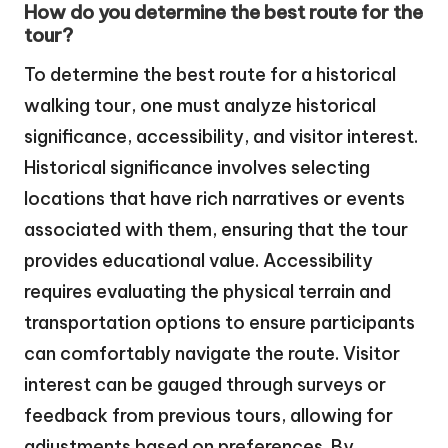
How do you determine the best route for the
tour?
To determine the best route for a historical
walking tour, one must analyze historical
significance, accessibility, and visitor interest.
Historical significance involves selecting
locations that have rich narratives or events
associated with them, ensuring that the tour
provides educational value. Accessibility
requires evaluating the physical terrain and
transportation options to ensure participants
can comfortably navigate the route. Visitor
interest can be gauged through surveys or
feedback from previous tours, allowing for
adjustments based on preferences. By