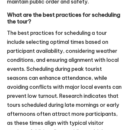
maintain public order and safety.
What are the best practices for scheduling
the tour?
The best practices for scheduling a tour
include selecting optimal times based on
participant availability, considering weather
conditions, and ensuring alignment with local
events. Scheduling during peak tourist
seasons can enhance attendance, while
avoiding conflicts with major local events can
prevent low turnout. Research indicates that
tours scheduled during late mornings or early
afternoons often attract more participants,
as these times align with typical visitor