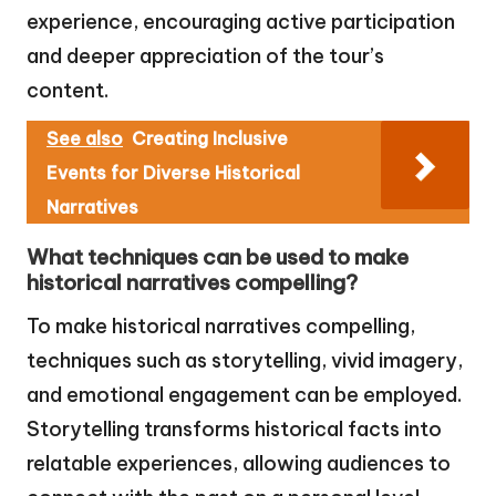
experience, encouraging active participation
and deeper appreciation of the tour’s
content.
See also
Creating Inclusive
Events for Diverse Historical
Narratives
What techniques can be used to make
historical narratives compelling?
To make historical narratives compelling,
techniques such as storytelling, vivid imagery,
and emotional engagement can be employed.
Storytelling transforms historical facts into
relatable experiences, allowing audiences to