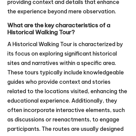
providing context and details that enhance
the experience beyond mere observation.
What are the key characteristics of a
Historical Walking Tour?
A Historical Walking Tour is characterized by
its focus on exploring significant historical
sites and narratives within a specific area.
These tours typically include knowledgeable
guides who provide context and stories
related to the locations visited, enhancing the
educational experience. Additionally, they
often incorporate interactive elements, such
as discussions or reenactments, to engage
participants. The routes are usually designed