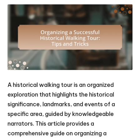
A historical walking tour is an organized
exploration that highlights the historical
significance, landmarks, and events of a
specific area, guided by knowledgeable
narrators. This article provides a
comprehensive guide on organizing a