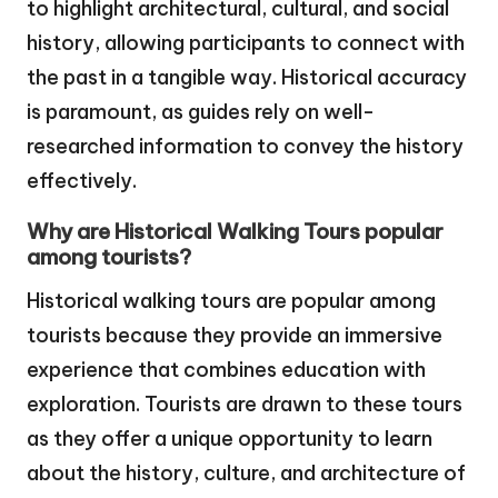
to highlight architectural, cultural, and social
history, allowing participants to connect with
the past in a tangible way. Historical accuracy
is paramount, as guides rely on well-
researched information to convey the history
effectively.
Why are Historical Walking Tours popular
among tourists?
Historical walking tours are popular among
tourists because they provide an immersive
experience that combines education with
exploration. Tourists are drawn to these tours
as they offer a unique opportunity to learn
about the history, culture, and architecture of