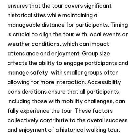
ensures that the tour covers significant
historical sites while maintaining a
manageable distance for participants. Timing
is crucial to align the tour with local events or
weather conditions, which can impact
attendance and enjoyment. Group size
affects the ability to engage participants and
manage safety, with smaller groups often
allowing for more interaction. Accessibility
considerations ensure that all participants,
including those with mobility challenges, can
fully experience the tour. These factors
collectively contribute to the overall success
and enjoyment of a historical walking tour.