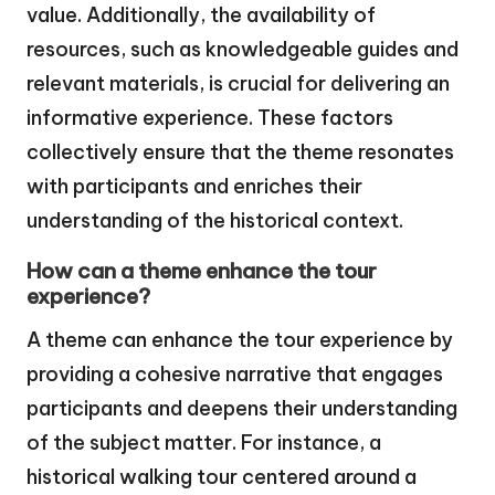
value. Additionally, the availability of
resources, such as knowledgeable guides and
relevant materials, is crucial for delivering an
informative experience. These factors
collectively ensure that the theme resonates
with participants and enriches their
understanding of the historical context.
How can a theme enhance the tour
experience?
A theme can enhance the tour experience by
providing a cohesive narrative that engages
participants and deepens their understanding
of the subject matter. For instance, a
historical walking tour centered around a