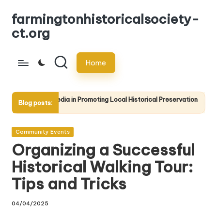
farmingtonhistoricalsociety-
Skip
ct.org
to
content
Home
edia in Promoting Local Historical Preservation
The Importanc
Blog posts:
17/04/2025
Posted
Community Events
in
Organizing a Successful
Historical Walking Tour:
Tips and Tricks
04/04/2025