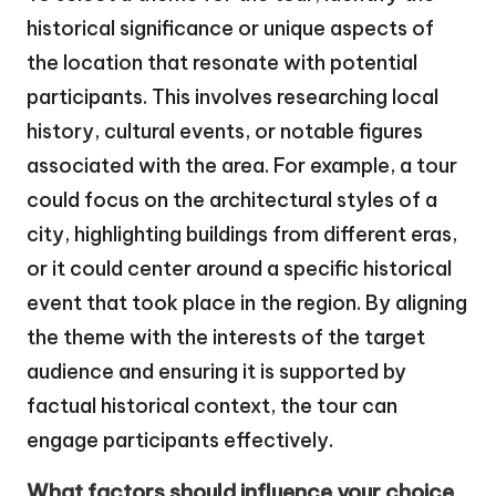
historical significance or unique aspects of
the location that resonate with potential
participants. This involves researching local
history, cultural events, or notable figures
associated with the area. For example, a tour
could focus on the architectural styles of a
city, highlighting buildings from different eras,
or it could center around a specific historical
event that took place in the region. By aligning
the theme with the interests of the target
audience and ensuring it is supported by
factual historical context, the tour can
engage participants effectively.
What factors should influence your choice