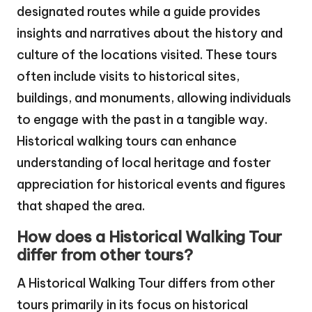
designated routes while a guide provides
insights and narratives about the history and
culture of the locations visited. These tours
often include visits to historical sites,
buildings, and monuments, allowing individuals
to engage with the past in a tangible way.
Historical walking tours can enhance
understanding of local heritage and foster
appreciation for historical events and figures
that shaped the area.
How does a Historical Walking Tour
differ from other tours?
A Historical Walking Tour differs from other
tours primarily in its focus on historical