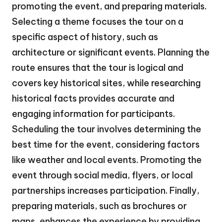
promoting the event, and preparing materials.
Selecting a theme focuses the tour on a
specific aspect of history, such as
architecture or significant events. Planning the
route ensures that the tour is logical and
covers key historical sites, while researching
historical facts provides accurate and
engaging information for participants.
Scheduling the tour involves determining the
best time for the event, considering factors
like weather and local events. Promoting the
event through social media, flyers, or local
partnerships increases participation. Finally,
preparing materials, such as brochures or
maps, enhances the experience by providing