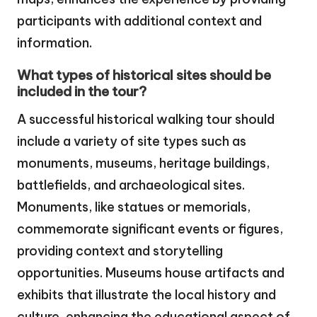
participants with additional context and
information.
What types of historical sites should be
included in the tour?
A successful historical walking tour should
include a variety of site types such as
monuments, museums, heritage buildings,
battlefields, and archaeological sites.
Monuments, like statues or memorials,
commemorate significant events or figures,
providing context and storytelling
opportunities. Museums house artifacts and
exhibits that illustrate the local history and
culture, enhancing the educational aspect of