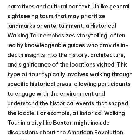
narratives and cultural context. Unlike general
sightseeing tours that may prioritize
landmarks or entertainment, a Historical
Walking Tour emphasizes storytelling, often
led by knowledgeable guides who provide in-
depth insights into the history, architecture,
and significance of the locations visited. This
type of tour typically involves walking through
specific historical areas, allowing participants
to engage with the environment and
understand the historical events that shaped
the locale. For example, a Historical Walking
Tour in a city like Boston might include
discussions about the American Revolution,