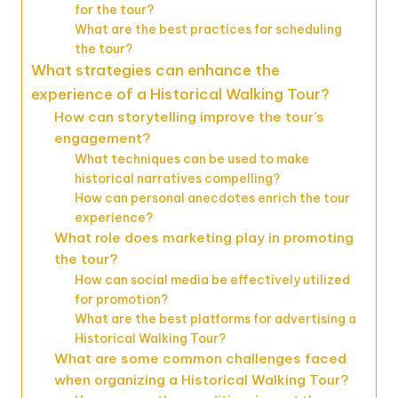
for the tour?
What are the best practices for scheduling
the tour?
What strategies can enhance the
experience of a Historical Walking Tour?
How can storytelling improve the tour’s
engagement?
What techniques can be used to make
historical narratives compelling?
How can personal anecdotes enrich the tour
experience?
What role does marketing play in promoting
the tour?
How can social media be effectively utilized
for promotion?
What are the best platforms for advertising a
Historical Walking Tour?
What are some common challenges faced
when organizing a Historical Walking Tour?