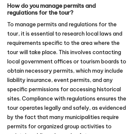
How do you manage permits and
regulations for the tour?
To manage permits and regulations for the
tour, it is essential to research local laws and
requirements specific to the area where the
tour will take place. This involves contacting
local government offices or tourism boards to
obtain necessary permits, which may include
liability insurance, event permits, and any
specific permissions for accessing historical
sites. Compliance with regulations ensures the
tour operates legally and safely, as evidenced
by the fact that many municipalities require
permits for organized group activities to