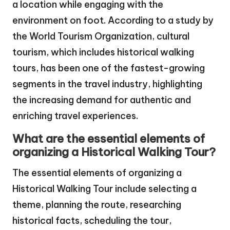
a location while engaging with the
environment on foot. According to a study by
the World Tourism Organization, cultural
tourism, which includes historical walking
tours, has been one of the fastest-growing
segments in the travel industry, highlighting
the increasing demand for authentic and
enriching travel experiences.
What are the essential elements of
organizing a Historical Walking Tour?
The essential elements of organizing a
Historical Walking Tour include selecting a
theme, planning the route, researching
historical facts, scheduling the tour,