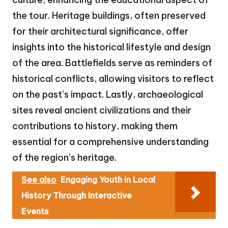
the tour. Heritage buildings, often preserved
for their architectural significance, offer
insights into the historical lifestyle and design
of the area. Battlefields serve as reminders of
historical conflicts, allowing visitors to reflect
on the past’s impact. Lastly, archaeological
sites reveal ancient civilizations and their
contributions to history, making them
essential for a comprehensive understanding
of the region’s heritage.
See also
Engaging Youth in Local
History Through Interactive
Events