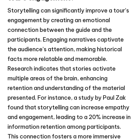
Storytelling can significantly improve a tour’s
engagement by creating an emotional
connection between the guide and the
participants. Engaging narratives captivate
the audience’s attention, making historical
facts more relatable and memorable.
Research indicates that stories activate
multiple areas of the brain, enhancing
retention and understanding of the material
presented. For instance, a study by Paul Zak
found that storytelling can increase empathy
and engagement, leading to a 20% increase in
information retention among participants.
This connection fosters a more immersive