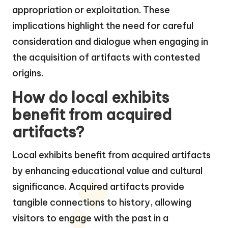
appropriation or exploitation. These
implications highlight the need for careful
consideration and dialogue when engaging in
the acquisition of artifacts with contested
origins.
How do local exhibits
benefit from acquired
artifacts?
Local exhibits benefit from acquired artifacts
by enhancing educational value and cultural
significance. Acquired artifacts provide
tangible connections to history, allowing
visitors to engage with the past in a