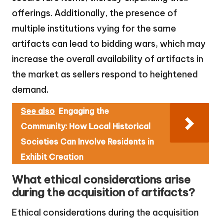
offerings. Additionally, the presence of
multiple institutions vying for the same
artifacts can lead to bidding wars, which may
increase the overall availability of artifacts in
the market as sellers respond to heightened
demand.
See also
Engaging the
Community: How Local Historical
Societies Can Involve Residents in
Exhibit Creation
What ethical considerations arise
during the acquisition of artifacts?
Ethical considerations during the acquisition