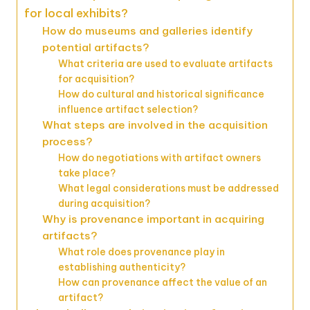
for local exhibits?
How do museums and galleries identify
potential artifacts?
What criteria are used to evaluate artifacts
for acquisition?
How do cultural and historical significance
influence artifact selection?
What steps are involved in the acquisition
process?
How do negotiations with artifact owners
take place?
What legal considerations must be addressed
during acquisition?
Why is provenance important in acquiring
artifacts?
What role does provenance play in
establishing authenticity?
How can provenance affect the value of an
artifact?