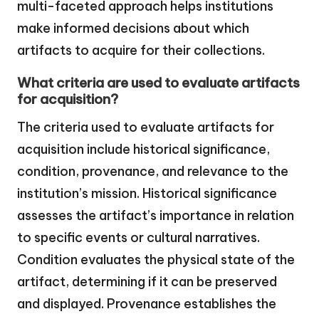
multi-faceted approach helps institutions
make informed decisions about which
artifacts to acquire for their collections.
What criteria are used to evaluate artifacts
for acquisition?
The criteria used to evaluate artifacts for
acquisition include historical significance,
condition, provenance, and relevance to the
institution’s mission. Historical significance
assesses the artifact’s importance in relation
to specific events or cultural narratives.
Condition evaluates the physical state of the
artifact, determining if it can be preserved
and displayed. Provenance establishes the