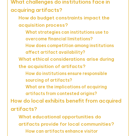
What challenges do institutions face in
acquiring artifacts?
How do budget constraints impact the
acquisition process?
What strategies can institutions use to
overcome financial limitations?
How does competition among institutions
affect artifact availability?
What ethical considerations arise during
the acquisition of artifacts?
How do institutions ensure responsible
sourcing of artifacts?
What are the implications of acquiring
artifacts from contested origins?
How do local exhibits benefit from acquired
artifacts?
What educational opportunities do
artifacts provide for local communities?
How can artifacts enhance visitor