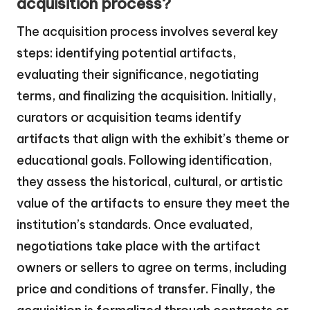
acquisition process?
The acquisition process involves several key
steps: identifying potential artifacts,
evaluating their significance, negotiating
terms, and finalizing the acquisition. Initially,
curators or acquisition teams identify
artifacts that align with the exhibit’s theme or
educational goals. Following identification,
they assess the historical, cultural, or artistic
value of the artifacts to ensure they meet the
institution’s standards. Once evaluated,
negotiations take place with the artifact
owners or sellers to agree on terms, including
price and conditions of transfer. Finally, the