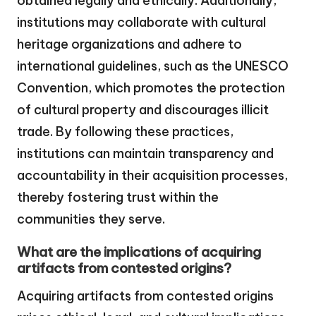
obtained legally and ethically. Additionally,
institutions may collaborate with cultural
heritage organizations and adhere to
international guidelines, such as the UNESCO
Convention, which promotes the protection
of cultural property and discourages illicit
trade. By following these practices,
institutions can maintain transparency and
accountability in their acquisition processes,
thereby fostering trust within the
communities they serve.
What are the implications of acquiring
artifacts from contested origins?
Acquiring artifacts from contested origins