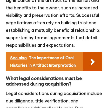
significance of the artifact to the exhibit and
the benefits to the owner, such as increased
visibility and preservation efforts. Successful
negotiations often rely on building trust and
establishing a mutually beneficial relationship,
supported by formal agreements that detail
responsibilities and expectations.
See also
The Importance of Oral
Histories in Artifact Interpretation
What legal considerations must be
addressed during acquisition?
Legal considerations during acquisition include
due diligence, title verification, and