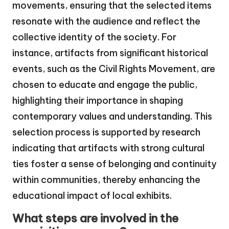
movements, ensuring that the selected items
resonate with the audience and reflect the
collective identity of the society. For
instance, artifacts from significant historical
events, such as the Civil Rights Movement, are
chosen to educate and engage the public,
highlighting their importance in shaping
contemporary values and understanding. This
selection process is supported by research
indicating that artifacts with strong cultural
ties foster a sense of belonging and continuity
within communities, thereby enhancing the
educational impact of local exhibits.
What steps are involved in the