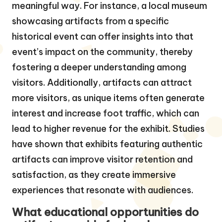
meaningful way. For instance, a local museum
showcasing artifacts from a specific
historical event can offer insights into that
event’s impact on the community, thereby
fostering a deeper understanding among
visitors. Additionally, artifacts can attract
more visitors, as unique items often generate
interest and increase foot traffic, which can
lead to higher revenue for the exhibit. Studies
have shown that exhibits featuring authentic
artifacts can improve visitor retention and
satisfaction, as they create immersive
experiences that resonate with audiences.
What educational opportunities do