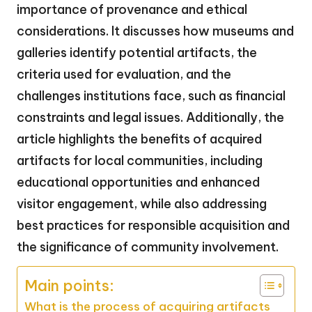
importance of provenance and ethical
considerations. It discusses how museums and
galleries identify potential artifacts, the
criteria used for evaluation, and the
challenges institutions face, such as financial
constraints and legal issues. Additionally, the
article highlights the benefits of acquired
artifacts for local communities, including
educational opportunities and enhanced
visitor engagement, while also addressing
best practices for responsible acquisition and
the significance of community involvement.
Main points:
What is the process of acquiring artifacts