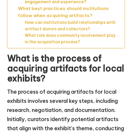
engagement and experience?
What best practices should institutions
follow when acquiring artifacts?
How can institutions build relationships with
artifact donors and collectors?
What role does community involvement play
in the acquisition process?
What is the process of
acquiring artifacts for local
exhibits?
The process of acquiring artifacts for local
exhibits involves several key steps, including
research, negotiation, and documentation.
Initially, curators identify potential artifacts
that align with the exhibit’s theme, conducting