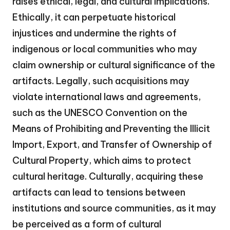
raises ethical, legal, and cultural implications.
Ethically, it can perpetuate historical
injustices and undermine the rights of
indigenous or local communities who may
claim ownership or cultural significance of the
artifacts. Legally, such acquisitions may
violate international laws and agreements,
such as the UNESCO Convention on the
Means of Prohibiting and Preventing the Illicit
Import, Export, and Transfer of Ownership of
Cultural Property, which aims to protect
cultural heritage. Culturally, acquiring these
artifacts can lead to tensions between
institutions and source communities, as it may
be perceived as a form of cultural