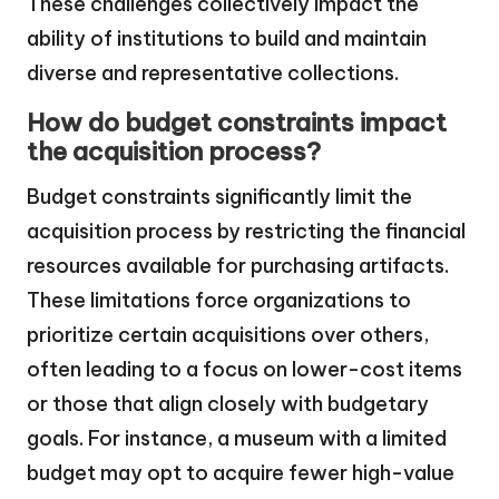
These challenges collectively impact the
ability of institutions to build and maintain
diverse and representative collections.
How do budget constraints impact
the acquisition process?
Budget constraints significantly limit the
acquisition process by restricting the financial
resources available for purchasing artifacts.
These limitations force organizations to
prioritize certain acquisitions over others,
often leading to a focus on lower-cost items
or those that align closely with budgetary
goals. For instance, a museum with a limited
budget may opt to acquire fewer high-value