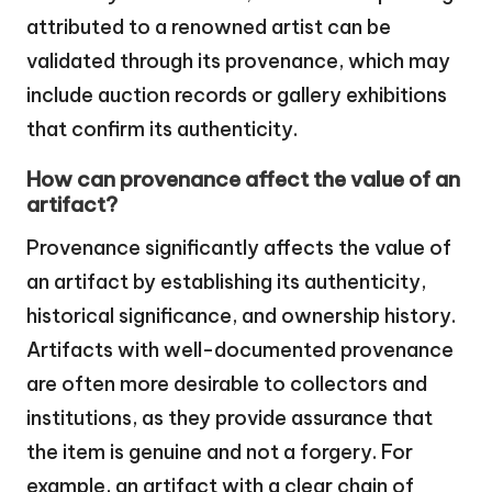
attributed to a renowned artist can be
validated through its provenance, which may
include auction records or gallery exhibitions
that confirm its authenticity.
How can provenance affect the value of an
artifact?
Provenance significantly affects the value of
an artifact by establishing its authenticity,
historical significance, and ownership history.
Artifacts with well-documented provenance
are often more desirable to collectors and
institutions, as they provide assurance that
the item is genuine and not a forgery. For
example, an artifact with a clear chain of