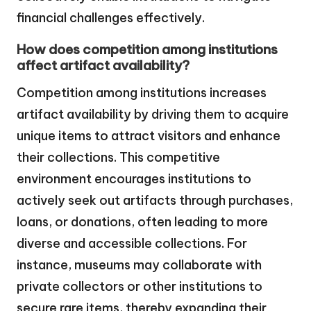
financial challenges effectively.
How does competition among institutions
affect artifact availability?
Competition among institutions increases
artifact availability by driving them to acquire
unique items to attract visitors and enhance
their collections. This competitive
environment encourages institutions to
actively seek out artifacts through purchases,
loans, or donations, often leading to more
diverse and accessible collections. For
instance, museums may collaborate with
private collectors or other institutions to
secure rare items, thereby expanding their