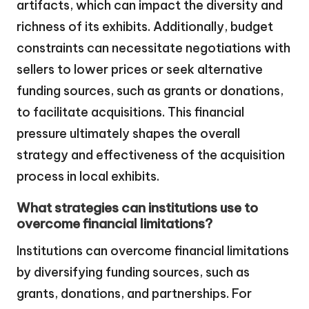
artifacts, which can impact the diversity and
richness of its exhibits. Additionally, budget
constraints can necessitate negotiations with
sellers to lower prices or seek alternative
funding sources, such as grants or donations,
to facilitate acquisitions. This financial
pressure ultimately shapes the overall
strategy and effectiveness of the acquisition
process in local exhibits.
What strategies can institutions use to
overcome financial limitations?
Institutions can overcome financial limitations
by diversifying funding sources, such as
grants, donations, and partnerships. For