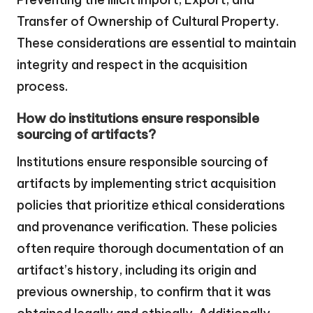
Transfer of Ownership of Cultural Property.
These considerations are essential to maintain
integrity and respect in the acquisition
process.
How do institutions ensure responsible
sourcing of artifacts?
Institutions ensure responsible sourcing of
artifacts by implementing strict acquisition
policies that prioritize ethical considerations
and provenance verification. These policies
often require thorough documentation of an
artifact’s history, including its origin and
previous ownership, to confirm that it was