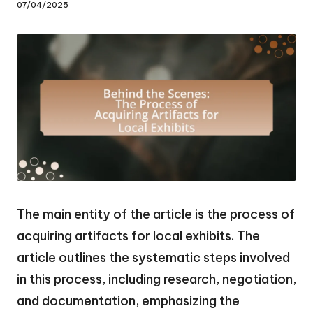
07/04/2025
The main entity of the article is the process of
acquiring artifacts for local exhibits. The
article outlines the systematic steps involved
in this process, including research, negotiation,
and documentation, emphasizing the