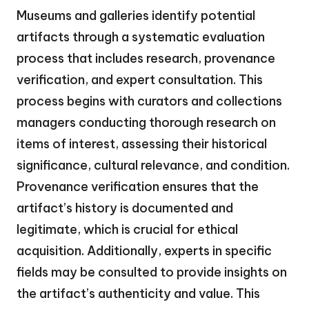
Museums and galleries identify potential
artifacts through a systematic evaluation
process that includes research, provenance
verification, and expert consultation. This
process begins with curators and collections
managers conducting thorough research on
items of interest, assessing their historical
significance, cultural relevance, and condition.
Provenance verification ensures that the
artifact’s history is documented and
legitimate, which is crucial for ethical
acquisition. Additionally, experts in specific
fields may be consulted to provide insights on
the artifact’s authenticity and value. This