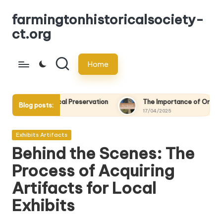
farmingtonhistoricalsociety-
Skip
ct.org
to
content
Home
ical Preservation
The Importance of Oral Histories in Local P
Blog posts:
17/04/2025
Posted
Exhibits Artifacts
in
Behind the Scenes: The
Process of Acquiring
Artifacts for Local
Exhibits