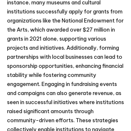
instance, many museums and cultural
institutions successfully apply for grants from
organizations like the National Endowment for
the Arts, which awarded over $27 million in
grants in 2021 alone, supporting various
projects and initiatives. Additionally, forming
partnerships with local businesses can lead to
sponsorship opportunities, enhancing financial
stability while fostering community
engagement. Engaging in fundraising events
and campaigns can also generate revenue, as
seen in successful initiatives where institutions
raised significant amounts through
community-driven efforts. These strategies
collectively enable institutions to navigate