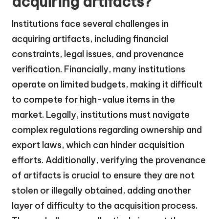
acquiring artifacts?
Institutions face several challenges in
acquiring artifacts, including financial
constraints, legal issues, and provenance
verification. Financially, many institutions
operate on limited budgets, making it difficult
to compete for high-value items in the
market. Legally, institutions must navigate
complex regulations regarding ownership and
export laws, which can hinder acquisition
efforts. Additionally, verifying the provenance
of artifacts is crucial to ensure they are not
stolen or illegally obtained, adding another
layer of difficulty to the acquisition process.