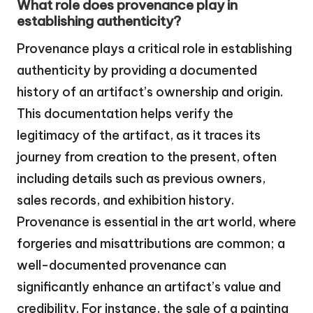
What role does provenance play in
establishing authenticity?
Provenance plays a critical role in establishing
authenticity by providing a documented
history of an artifact’s ownership and origin.
This documentation helps verify the
legitimacy of the artifact, as it traces its
journey from creation to the present, often
including details such as previous owners,
sales records, and exhibition history.
Provenance is essential in the art world, where
forgeries and misattributions are common; a
well-documented provenance can
significantly enhance an artifact’s value and
credibility. For instance, the sale of a painting