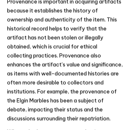
Provenance is important in acquiring artifacts
because it establishes the history of
ownership and authenticity of the item. This
historical record helps to verify that the
artifact has not been stolen or illegally
obtained, which is crucial for ethical
collecting practices. Provenance also
enhances the artifact’s value and significance,
as items with well-documented histories are
often more desirable to collectors and
institutions. For example, the provenance of
the Elgin Marbles has been a subject of
debate, impacting their status and the
discussions surrounding their repatriation.