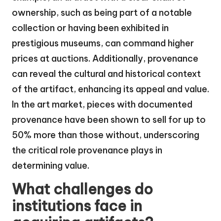
ownership, such as being part of a notable
collection or having been exhibited in
prestigious museums, can command higher
prices at auctions. Additionally, provenance
can reveal the cultural and historical context
of the artifact, enhancing its appeal and value.
In the art market, pieces with documented
provenance have been shown to sell for up to
50% more than those without, underscoring
the critical role provenance plays in
determining value.
What challenges do
institutions face in