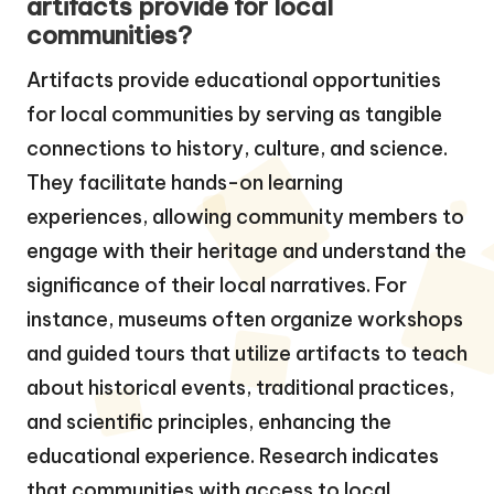
artifacts provide for local
communities?
Artifacts provide educational opportunities
for local communities by serving as tangible
connections to history, culture, and science.
They facilitate hands-on learning
experiences, allowing community members to
engage with their heritage and understand the
significance of their local narratives. For
instance, museums often organize workshops
and guided tours that utilize artifacts to teach
about historical events, traditional practices,
and scientific principles, enhancing the
educational experience. Research indicates
that communities with access to local