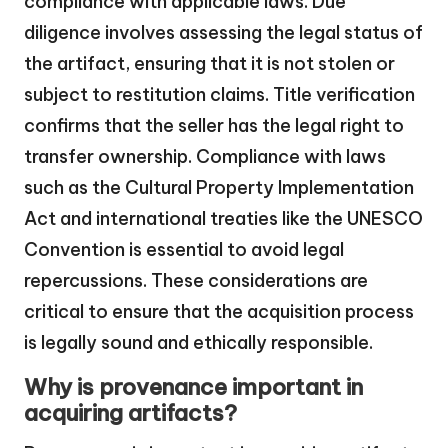
compliance with applicable laws. Due
diligence involves assessing the legal status of
the artifact, ensuring that it is not stolen or
subject to restitution claims. Title verification
confirms that the seller has the legal right to
transfer ownership. Compliance with laws
such as the Cultural Property Implementation
Act and international treaties like the UNESCO
Convention is essential to avoid legal
repercussions. These considerations are
critical to ensure that the acquisition process
is legally sound and ethically responsible.
Why is provenance important in
acquiring artifacts?