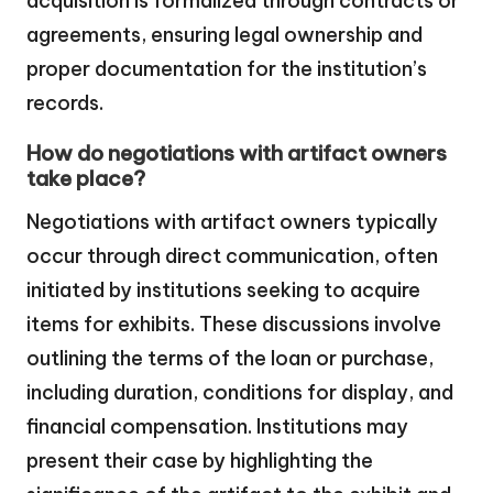
acquisition is formalized through contracts or
agreements, ensuring legal ownership and
proper documentation for the institution’s
records.
How do negotiations with artifact owners
take place?
Negotiations with artifact owners typically
occur through direct communication, often
initiated by institutions seeking to acquire
items for exhibits. These discussions involve
outlining the terms of the loan or purchase,
including duration, conditions for display, and
financial compensation. Institutions may
present their case by highlighting the