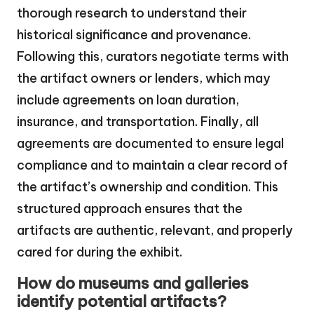
thorough research to understand their
historical significance and provenance.
Following this, curators negotiate terms with
the artifact owners or lenders, which may
include agreements on loan duration,
insurance, and transportation. Finally, all
agreements are documented to ensure legal
compliance and to maintain a clear record of
the artifact’s ownership and condition. This
structured approach ensures that the
artifacts are authentic, relevant, and properly
cared for during the exhibit.
How do museums and galleries
identify potential artifacts?