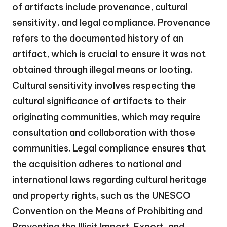
of artifacts include provenance, cultural
sensitivity, and legal compliance. Provenance
refers to the documented history of an
artifact, which is crucial to ensure it was not
obtained through illegal means or looting.
Cultural sensitivity involves respecting the
cultural significance of artifacts to their
originating communities, which may require
consultation and collaboration with those
communities. Legal compliance ensures that
the acquisition adheres to national and
international laws regarding cultural heritage
and property rights, such as the UNESCO
Convention on the Means of Prohibiting and
Preventing the Illicit Import, Export, and