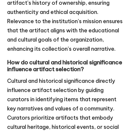
artifact’s history of ownership, ensuring
authenticity and ethical acquisition.
Relevance to the institution’s mission ensures
that the artifact aligns with the educational
and cultural goals of the organization,
enhancing its collection’s overall narrative.
How do cultural and historical significance
influence artifact selection?
Cultural and historical significance directly
influence artifact selection by guiding
curators in identifying items that represent
key narratives and values of a community.
Curators prioritize artifacts that embody
cultural heritage, historical events, or social